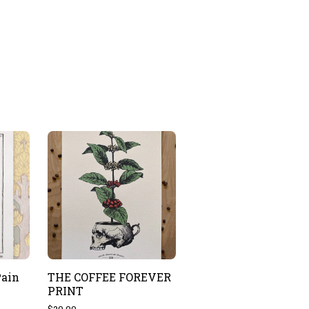
Pain
THE COFFEE FOREVER
PRINT
$
20.00