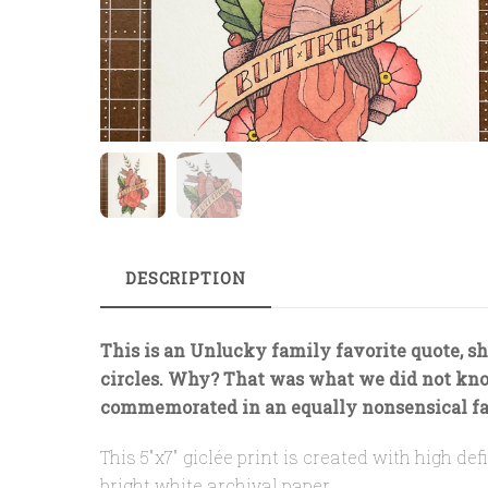
DESCRIPTION
This is an Unlucky family favorite quote, sh
circles. Why? That was what we did not kn
commemorated in an equally nonsensical fa
This 5″x7″ giclée print is created with high d
bright white archival paper.