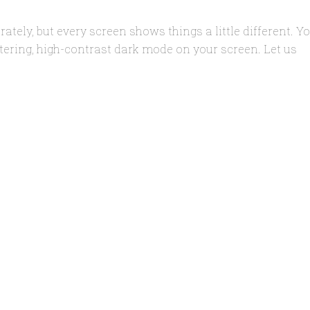
rately, but every screen shows things a little different. Y
filtering, high-contrast dark mode on your screen. Let us