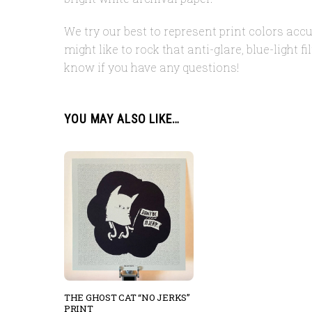
We try our best to represent print colors accu
might like to rock that anti-glare, blue-light 
know if you have any questions!
YOU MAY ALSO LIKE…
THE GHOST CAT “NO JERKS”
PRINT