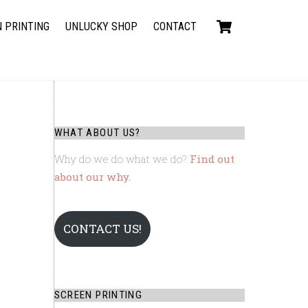
Cart
 PRINTING
UNLUCKY SHOP
CONTACT
WHAT ABOUT US?
Why do we do what we do?
Find out
about our why.
CONTACT US!
SCREEN PRINTING