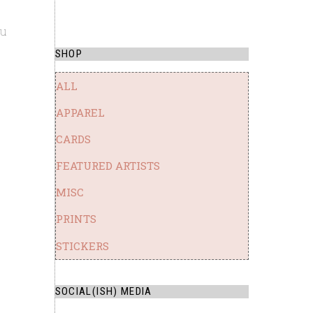
ou
SHOP
ALL
APPAREL
CARDS
FEATURED ARTISTS
MISC
PRINTS
STICKERS
SOCIAL(ISH) MEDIA