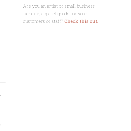
Are you an artist or small business
needing apparel goods for your
customers or staff?
Check this out.
ft. custom 
h
,