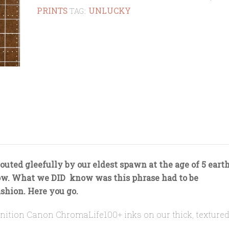
PRINTS
UNLUCKY
quantity
TAG:
outed gleefully by our eldest spawn at the age of 5 eart
ow. What we DID know was this phrase had to be
shion. Here you go.
efinition Canon ChromaLife100+ inks on our thick, textured