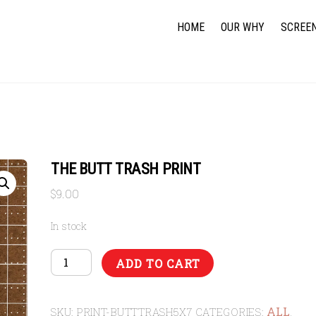
HOME
OUR WHY
SCREEN
THE BUTT TRASH PRINT
$
9.00
In stock
THE
ADD TO CART
BUTT
TRASH
ALL
PRINT
SKU:
PRINT-BUTTTRASH5X7
CATEGORIES:
,