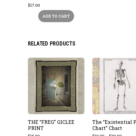
$
17.00
ADD TO CART
RELATED PRODUCTS
THE “FREG” GICLEE
The “Existential 
PRINT
Chart” Chart
Price
$
15.00
$
10.00
–
$
20.00