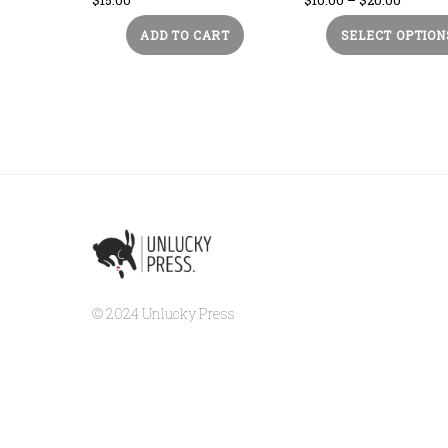
range:
ADD TO CART
SELECT OPTION
$10.00
throug
$20.00
© 2024 Unlucky Press