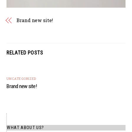
Brand new site!
RELATED POSTS
UNCATEGORIZED
Brand new site!
WHAT ABOUT US?