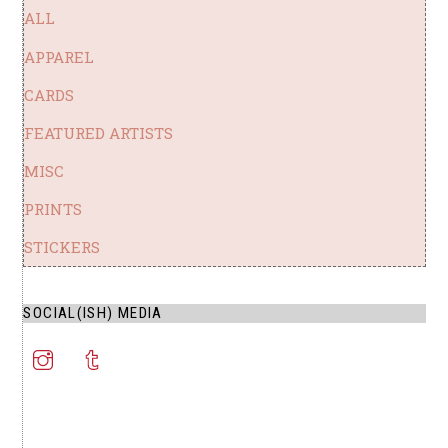
ALL
APPAREL
CARDS
FEATURED ARTISTS
MISC
PRINTS
STICKERS
SOCIAL(ISH) MEDIA