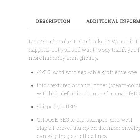
DESCRIPTION
ADDITIONAL INFOR
Late? Can’t make it? Can’t take it? We get it.
happens, but you still want to say thank you 
more humanly than ghostly.
4″x5.5″ card with seal-able kraft envelope
thick textured archival paper (cream-colo
with high definition Canon ChromaLife10
Shipped via USPS
CHOOSE YES to pre-stamped, and we’ll
slap a Forever stamp on the inner envelo
can skip the post office lines!