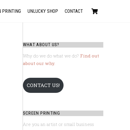
Cart
 PRINTING
UNLUCKY SHOP
CONTACT
WHAT ABOUT US?
Why do we do what we do?
Find out
about our why.
CONTACT US!
SCREEN PRINTING
Are you an artist or small business
D