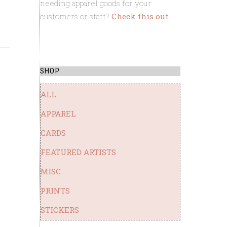
needing apparel goods for your
customers or staff?
Check this out.
ft. custom 
SHOP
ALL
APPAREL
CARDS
FEATURED ARTISTS
MISC
PRINTS
STICKERS