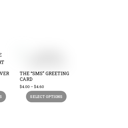
EVER
THE “SMS” GREETING
CARD
Price
$
4.00
–
$
4.60
range:
This
This
S
SELECT OPTIONS
$4.00
product
product
through
$4.60
has
has
multiple
multiple
variants.
variants.