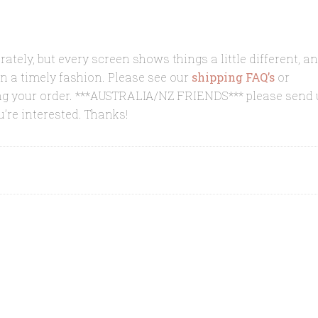
rately, but every screen shows things a little different, a
in a timely fashion. Please see our
shipping FAQ’s
or
ing your order. ***AUSTRALIA/NZ FRIENDS*** please send 
u’re interested. Thanks!