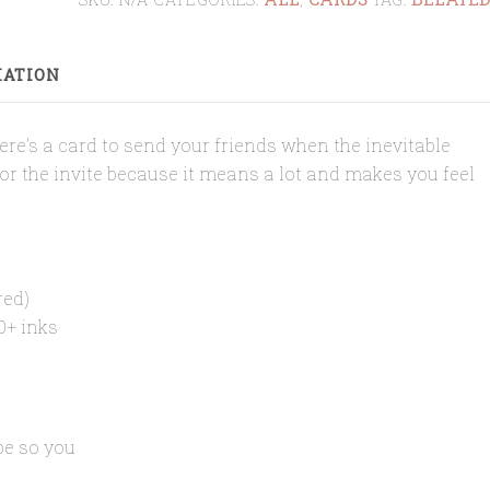
BELATED
CARD
MATION
quantity
 Here’s a card to send your friends when the inevitable
for the invite because it means a lot and makes you feel
red)
0+ inks
pe so you