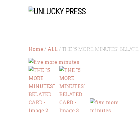
Skip
to
content
Home
/
ALL
/ THE “5 MORE MINUTES” BELAT