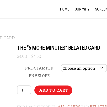
HOME
OUR WHY
SCREEN
ED CARD
THE “5 MORE MINUTES” BELATED CARD
Price
$
4.00
–
$
4.60
range:
$4.00
PRE-STAMPED
through
ENVELOPE
$4.60
THE
ADD TO CART
"5
MORE
ALL
CARDS
BELATE
MINUTES"
SKU:
N/A
CATEGORIES:
,
TAG: