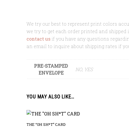
We try our best to represent print colors accu
we try to get each order printed and shipped 
contact us
if you have any questions regard
an email to inquire about shipping rates if yo
PRE-STAMPED
NO, YES
ENVELOPE
YOU MAY ALSO LIKE…
THE “OH SH*T” CARD