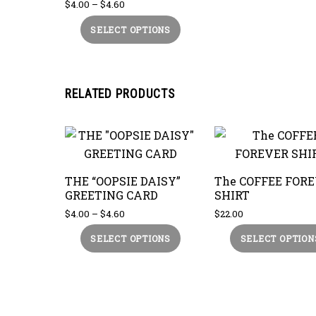
Price
$
4.00
–
$
4.60
range:
This
SELECT OPTIONS
$4.00
product
through
$4.60
has
multiple
RELATED PRODUCTS
variants.
The
options
may
be
THE “OOPSIE DAISY”
The COFFEE FOR
chosen
GREETING CARD
SHIRT
on
Price
$
4.00
–
$
4.60
$
22.00
the
range:
This
SELECT OPTIONS
SELECT OPTION
$4.00
product
product
through
page
$4.60
has
multiple
variants.