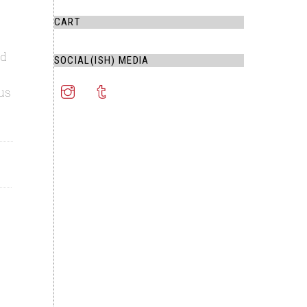
CART
nd
SOCIAL(ISH) MEDIA
us